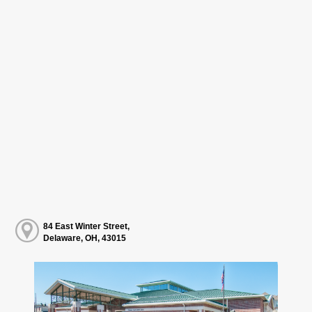
84 East Winter Street,
Delaware, OH, 43015