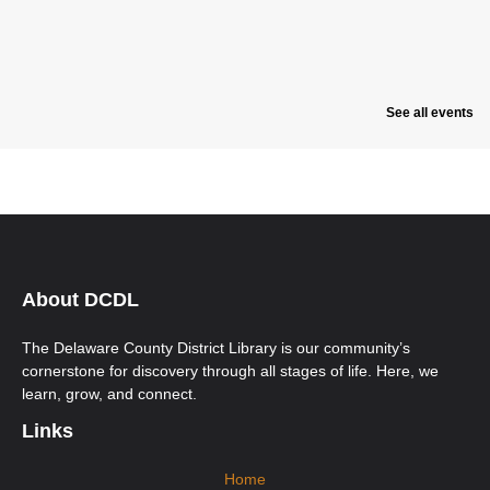
See all events
About DCDL
The Delaware County District Library is our community’s
cornerstone for discovery through all stages of life. Here, we
learn, grow, and connect.
Links
Home