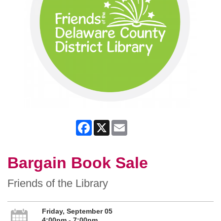
Facebook
X
Email
Bargain Book Sale
Friends of the Library
Friday, September 05
4:00pm - 7:00pm