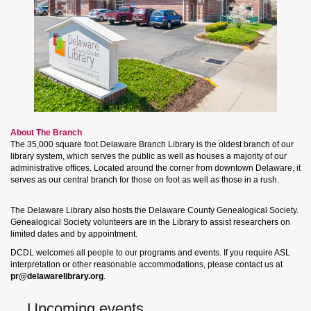
About The Branch
The 35,000 square foot Delaware Branch Library is the oldest branch of our
library system, which serves the public as well as houses a majority of our
administrative offices. Located around the corner from downtown Delaware, it
serves as our central branch for those on foot as well as those in a rush.
The Delaware Library also hosts the Delaware County Genealogical Society.
Genealogical Society volunteers are in the Library to assist researchers on
limited dates and by appointment.
DCDL welcomes all people to our programs and events. If you require ASL
interpretation or other reasonable accommodations, please contact us at
pr@delawarelibrary.org
.
Upcoming events