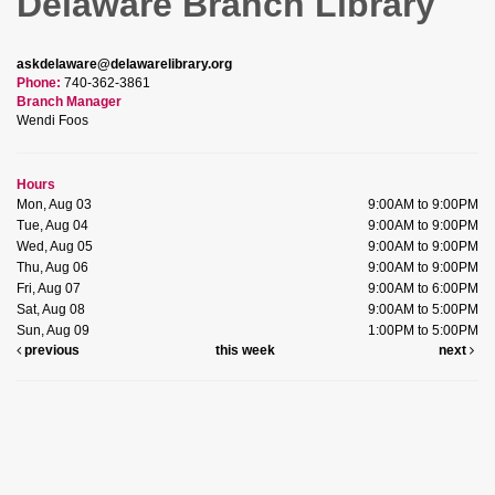
Delaware Branch Library
askdelaware@delawarelibrary.org
Phone:
740-362-3861
Branch Manager
Wendi Foos
Hours
Mon, Aug 03
9:00AM to 9:00PM
Tue, Aug 04
9:00AM to 9:00PM
Wed, Aug 05
9:00AM to 9:00PM
Thu, Aug 06
9:00AM to 9:00PM
Fri, Aug 07
9:00AM to 6:00PM
Sat, Aug 08
9:00AM to 5:00PM
Sun, Aug 09
1:00PM to 5:00PM
previous
this week
next