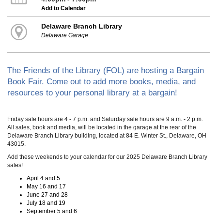
Add to Calendar
Delaware Branch Library
Delaware Garage
The Friends of the Library (FOL) are hosting a Bargain
Book Fair. Come out to add more books, media, and
resources to your personal library at a bargain!
Friday sale hours are 4 - 7 p.m. and Saturday sale hours are 9 a.m. - 2 p.m.
All sales, book and media, will be located in the garage at the rear of the
Delaware Branch Library building, located at 84 E. Winter St., Delaware, OH
43015.
Add these weekends to your calendar for our 2025 Delaware Branch Library
sales!
April 4 and 5
May 16 and 17
June 27 and 28
July 18 and 19
September 5 and 6