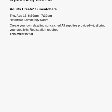
Adults Create: Suncatchers
Thu, Aug 13, 6:30pm - 7:30pm
Delaware Community Room
Create your own dazzling suncatcher! All supplies provided—just bring
your creativity. Registration required.
This event is full