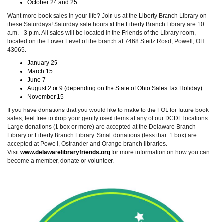
October 24 and 25
Want more book sales in your life? Join us at the Liberty Branch Library on
these Saturdays! Saturday sale hours at the Liberty Branch Library are 10
a.m. - 3 p.m. All sales will be located in the Friends of the Library room,
located on the Lower Level of the branch at 7468 Steitz Road, Powell, OH
43065.
January 25
March 15
June 7
August 2 or 9 (depending on the State of Ohio Sales Tax Holiday)
November 15
If you have donations that you would like to make to the FOL for future book
sales, feel free to drop your gently used items at any of our DCDL locations.
Large donations (1 box or more) are accepted at the Delaware Branch
Library or Liberty Branch Library. Small donations (less than 1 box) are
accepted at Powell, Ostrander and Orange branch libraries.
Visit
www.delawarelibraryfriends.org
for more information on how you can
become a member, donate or volunteer.