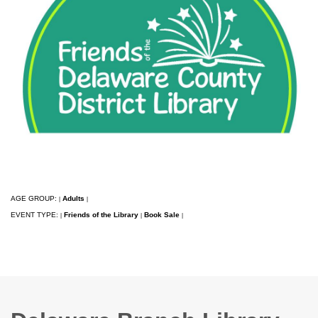
AGE GROUP:
Adults
|
|
EVENT TYPE:
Friends of the Library
Book Sale
|
|
|