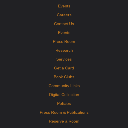
Events
Careers
Contact Us
Events
Press Room
Research
Services
Get a Card
Book Clubs
Community Links
Digital Collection
Policies
Press Room & Publications
Reserve a Room