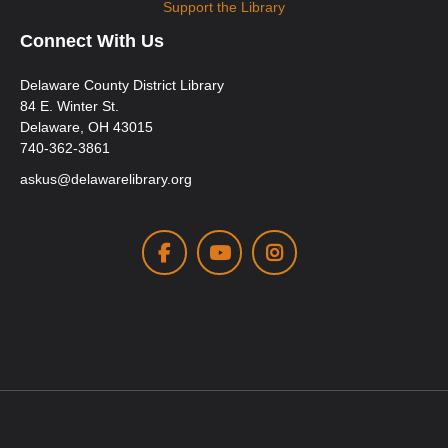
Support the Library
Connect With Us
Delaware County District Library
84 E. Winter St.
Delaware, OH 43015
740-362-3861
askus@delawarelibrary.org
Facebook
Youtube
Instagram