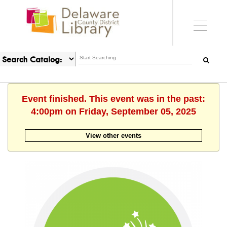
Event finished. This event was in the past:
4:00pm on Friday, September 05, 2025
View other events