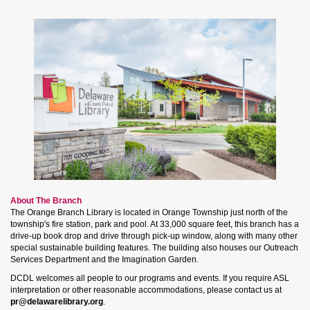
About The Branch
The Orange Branch Library is located in Orange Township just north of the
township's fire station, park and pool. At 33,000 square feet, this branch has a
drive-up book drop and drive through pick-up window, along with many other
special sustainable building features. The building also houses our Outreach
Services Department and the Imagination Garden.
DCDL welcomes all people to our programs and events. If you require ASL
interpretation or other reasonable accommodations, please contact us at
pr@delawarelibrary.org
.