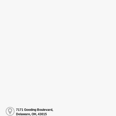
7171 Gooding Boulevard,
Delaware, OH, 43015