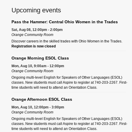
Upcoming events
Pass the Hammer: Central Ohio Women in the Trades
Sat, Aug 08, 12:00pm - 2:00pm
Orange Community Room
Discover careers in the skilled trades with Ohio Women in the Trades.
Registration is now closed
Orange Morning ESOL Class
Mon, Aug 10, 9:00am - 12:00pm
Orange Community Room
Ongoing multi-level English for Speakers of Other Languages (ESOL)
classes. New students must call Aspire to register at 740-203-2267. First-
time students will need to attend an Orientation Class.
Orange Afternoon ESOL Class
Mon, Aug 10, 12:00pm - 3:00pm
Orange Community Room
Ongoing multi-level English for Speakers of Other Languages (ESOL)
classes. New students must call Aspire to register at 740-203-2267. First-
time students will need to attend an Orientation Class.