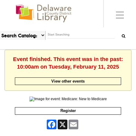
Event finished. This event was in the past:
10:00am on Tuesday, February 11, 2025
View other events
Register
Facebook
X
Email