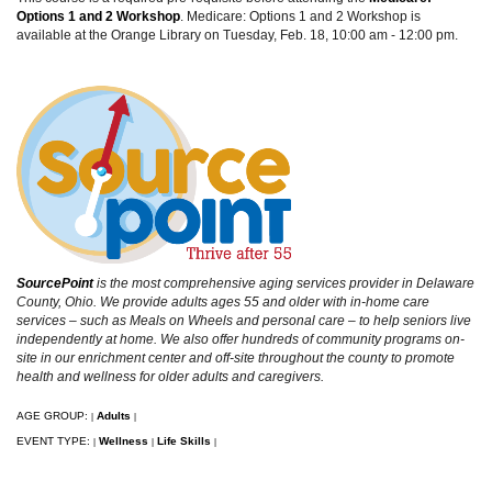
Options 1 and 2
Workshop
. Medicare: Options 1 and 2 Workshop is
available at the Orange Library on Tuesday, Feb. 18, 10:00 am - 12:00 pm.
SourcePoint
is the most comprehensive aging services provider in Delaware
County, Ohio. We provide adults ages 55 and older with in-home care
services – such as Meals on Wheels and personal care – to help seniors live
independently at home. We also offer hundreds of community programs on-
site in our enrichment center and off-site throughout the county to promote
health and wellness for older adults and caregivers.
AGE GROUP:
Adults
|
|
EVENT TYPE:
Wellness
Life Skills
|
|
|