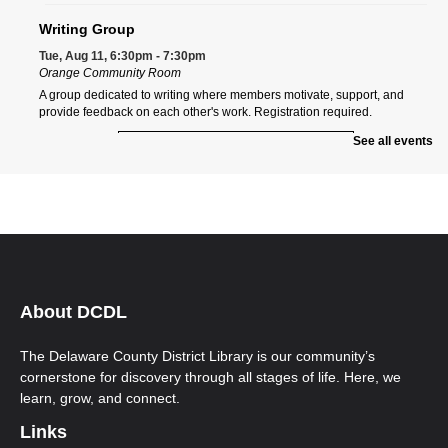
Writing Group
Tue, Aug 11, 6:30pm - 7:30pm
Orange Community Room
A group dedicated to writing where members motivate, support, and
provide feedback on each other's work. Registration required.
See all events
Register
Orange Morning ESOL Class
Wed, Aug 12, 9:00am - 12:00pm
Orange Community Room
Ongoing multi-level English for Speakers of Other Languages (ESOL)
classes. New students must call Aspire to register at 740-203-2267. First-
time students will need to attend an Orientation Class.
About DCDL
Orange Afternoon ESOL Class
Wed, Aug 12, 12:00pm - 3:00pm
The Delaware County District Library is our community’s
Orange Community Room
cornerstone for discovery through all stages of life. Here, we
Ongoing multi-level English for Speakers of Other Languages (ESOL)
learn, grow, and connect.
classes. New students must call Aspire to register at 740-203-2267. First-
time students will need to attend an Orientation Class.
Links