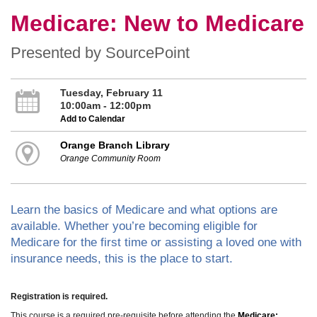
Medicare: New to Medicare
Presented by SourcePoint
Tuesday, February 11
10:00am - 12:00pm
Add to Calendar
Orange Branch Library
Orange Community Room
Learn the basics of Medicare and what options are
available. Whether you’re becoming eligible for
Medicare for the first time or assisting a loved one with
insurance needs, this is the place to start.
Registration is required.
This course is a required pre-requisite before attending the
Medicare: