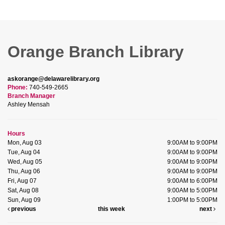
Orange Branch Library
askorange@delawarelibrary.org
Phone:
740-549-2665
Branch Manager
Ashley Mensah
Hours
Mon, Aug 03
9:00AM to 9:00PM
Tue, Aug 04
9:00AM to 9:00PM
Wed, Aug 05
9:00AM to 9:00PM
Thu, Aug 06
9:00AM to 9:00PM
Fri, Aug 07
9:00AM to 6:00PM
Sat, Aug 08
9:00AM to 5:00PM
Sun, Aug 09
1:00PM to 5:00PM
previous
this week
next