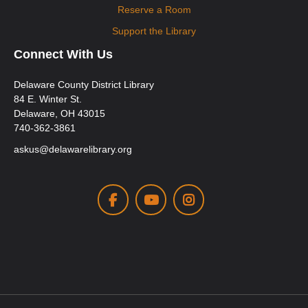
Reserve a Room
Support the Library
Connect With Us
Delaware County District Library
84 E. Winter St.
Delaware, OH 43015
740-362-3861
askus@delawarelibrary.org
Facebook
Youtube
Instagram