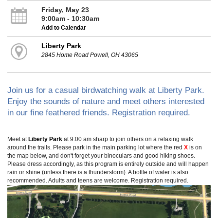
Friday, May 23
9:00am - 10:30am
Add to Calendar
Liberty Park
2845 Home Road Powell, OH 43065
Join us for a casual birdwatching walk at Liberty Park.
Enjoy the sounds of nature and meet others interested
in our fine feathered friends. Registration required.
Meet at
Liberty Park
at 9:00 am sharp to join others on a relaxing walk
around the trails. Please park in the main parking lot where the red
X
is on
the map below, and don't forget your binoculars and good hiking shoes.
Please dress accordingly, as this program is entirely outside and will happen
rain or shine (unless there is a thunderstorm). A bottle of water is also
recommended. Adults and teens are welcome. Registration required.