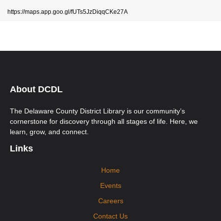
https://maps.app.goo.gl/fUTs5JzDiqqCKe27A
About DCDL
The Delaware County District Library is our community’s
cornerstone for discovery through all stages of life. Here, we
learn, grow, and connect.
Links
Home
Events
Careers
Contact Us