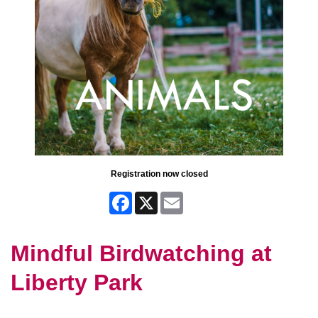
Registration now closed
Facebook
X
Email
Mindful Birdwatching at
Liberty Park