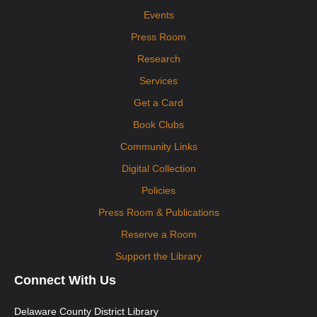
Events
Press Room
Research
Services
Get a Card
Book Clubs
Community Links
Digital Collection
Policies
Press Room & Publications
Reserve a Room
Support the Library
Connect With Us
Delaware County District Library