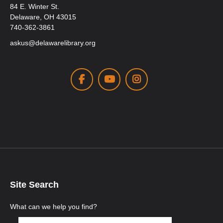
84 E. Winter St.
Delaware, OH 43015
740-362-3861
askus@delawarelibrary.org
Facebook
Youtube
Instagram
Site Search
What can we help you find?