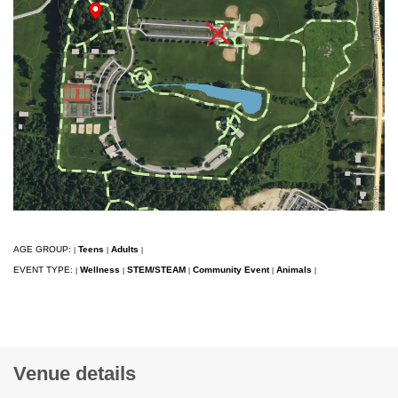
AGE GROUP:
Teens
Adults
|
|
|
EVENT TYPE:
Wellness
STEM/STEAM
Community Event
Animals
|
|
|
|
|
Venue details