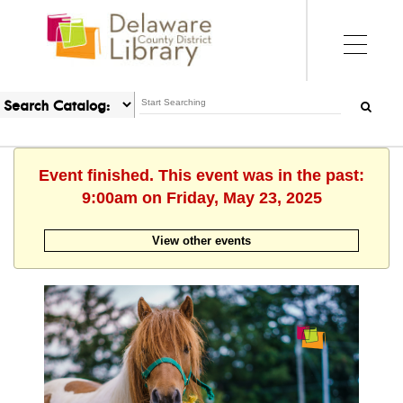
Event finished. This event was in the past:
9:00am on Friday, May 23, 2025
View other events