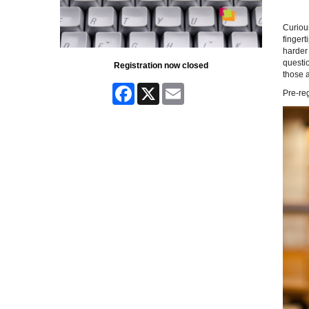
Curiou
fingert
harder 
questio
Registration now closed
those a
Facebook
X
Email
Pre-reg