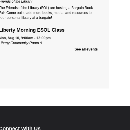
Friends of the Library
The Friends of the Library (FOL) are hosting a Bargain Book
Fair. Come out to add more books, media, and resources to
your personal library at a bargain!
Liberty Morning ESOL Class
Mon, Aug 10, 9:00am - 12:00pm
Liberty Community Room A
Ongoing multi-level English for Speakers of Other Languages
See all events
(ESOL) classes. New students must call Aspire to register at
740-203-2267. First-time students will need to attend an
Orientation Class.
Liberty Evening Book Club
Tue, Aug 11, 5:30pm - 6:30pm
Liberty Community Room A
Do you like to share your ideas and reactions about titles
you've read? Like to discover others' thoughts and opinions?
Join a book club for a fun, entertaining discussion.
Ohio's Shipwreck History
Thu, Aug 13, 7:00pm - 8:00pm
Connect With Us