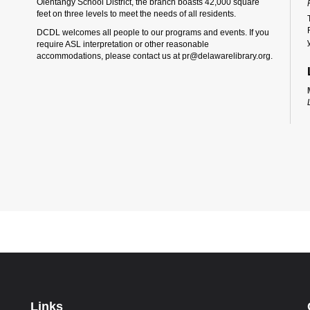
Olentangy School District, the branch boasts 42,000 square
feet on three levels to meet the needs of all residents.
DCDL welcomes all people to our programs and events. If you
require ASL interpretation or other reasonable
accommodations, please contact us at pr@delawarelibrary.org.
Links