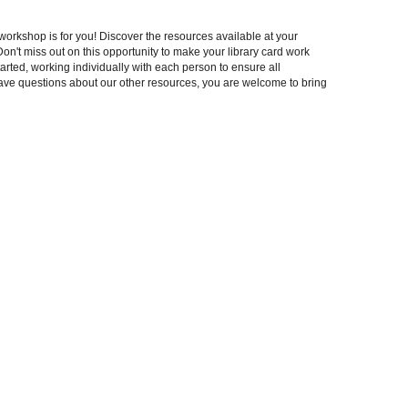
rkshop is for you! Discover the resources available at your
Don't miss out on this opportunity to make your library card work
arted, working individually with each person to ensure all
have questions about our other resources, you are welcome to bring