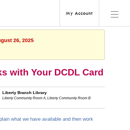
My Account
ugust 26, 2025
s with Your DCDL Card
Liberty Branch Library
Liberty Community Room A, Liberty Community Room B
explain what we have available and then work