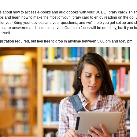
s about how to access e-books and audiobooks with your DCDL library card? This wo
ips and learn how to make the most of your library card to enjoy reading on the go. 
for you! Bring your devices and your questions, and we'll help you get set up and st
ns are answered and issues resolved. Our main focus will be on Libby, but if you 
s well.
istration required, but feel free to drop in anytime between 5:00 pm and 6:45 pm.