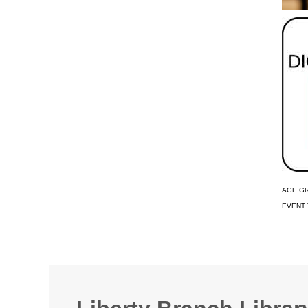
AGE G
EVENT 