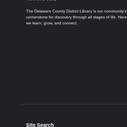
The Delaware County District Library is our community’s
cornerstone for discovery through all stages of life. Here
we learn, grow, and connect.
Site Search