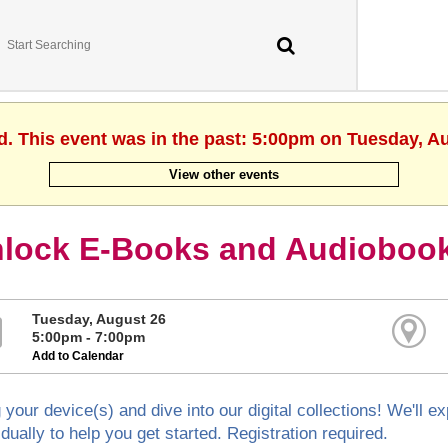
d. This event was in the past: 5:00pm on Tuesday, A
View other events
lock E-Books and Audiobook
Tuesday, August 26
5:00pm - 7:00pm
Add to Calendar
 your device(s) and dive into our digital collections! We'll 
idually to help you get started. Registration required.