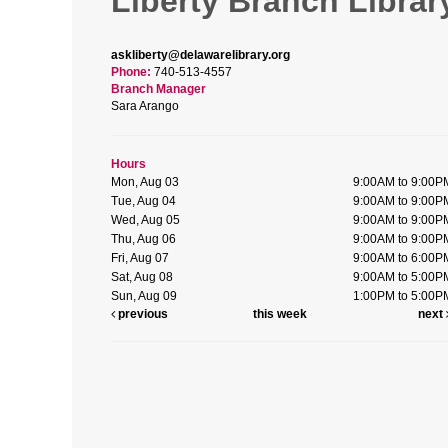
Liberty Branch Librar
askliberty@delawarelibrary.org
Phone:
740-513-4557
Branch Manager
Sara Arango
Hours
Mon, Aug 03
9:00AM to 9:00P
Tue, Aug 04
9:00AM to 9:00P
Wed, Aug 05
9:00AM to 9:00P
Thu, Aug 06
9:00AM to 9:00P
Fri, Aug 07
9:00AM to 6:00P
Sat, Aug 08
9:00AM to 5:00P
Sun, Aug 09
1:00PM to 5:00P
previous
this week
next