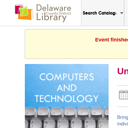
Event finishe
Un
Bring
indiv