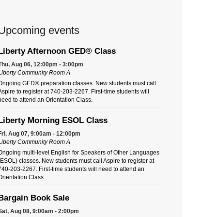
Upcoming events
Liberty Afternoon GED® Class
Thu, Aug 06, 12:00pm - 3:00pm
Liberty Community Room A
Ongoing GED® preparation classes. New students must call
Aspire to register at 740-203-2267. First-time students will
need to attend an Orientation Class.
Liberty Morning ESOL Class
Fri, Aug 07, 9:00am - 12:00pm
Liberty Community Room A
Ongoing multi-level English for Speakers of Other Languages
(ESOL) classes. New students must call Aspire to register at
740-203-2267. First-time students will need to attend an
Orientation Class.
Bargain Book Sale
Sat, Aug 08, 9:00am - 2:00pm