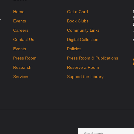
Home
Get a Card
,
Events
Book Clubs
Careers
Community Links
Contact Us
Digital Collection
Events
Policies
Press Room
Press Room & Publications
Research
Reserve a Room
Services
Support the Library