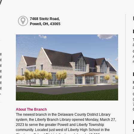
y
7468 Steitz Road,
Powell, OH, 43065
M
M
M
M
M
M
M
About The Branch
The newest branch in the Delaware County District Library
system, the Liberty Branch Library opened Monday, March 27,
2023 to serve the greater Powell and Liberty Township
community. Located just west of Liberty High School in the