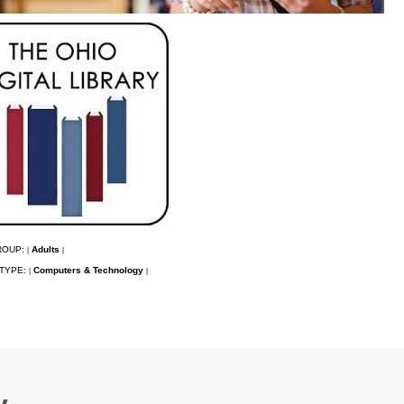
ROUP:
Adults
|
|
TYPE:
Computers & Technology
|
|