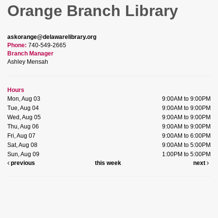
Orange Branch Library
askorange@delawarelibrary.org
Phone:
740-549-2665
Branch Manager
Ashley Mensah
Hours
Mon, Aug 03
9:00AM to 9:00PM
Tue, Aug 04
9:00AM to 9:00PM
Wed, Aug 05
9:00AM to 9:00PM
Thu, Aug 06
9:00AM to 9:00PM
Fri, Aug 07
9:00AM to 6:00PM
Sat, Aug 08
9:00AM to 5:00PM
Sun, Aug 09
1:00PM to 5:00PM
previous
this week
next