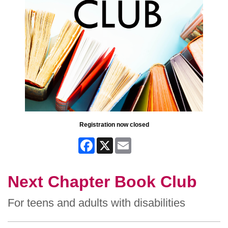
Registration now closed
Facebook
X
Email
Next Chapter Book Club
For teens and adults with disabilities