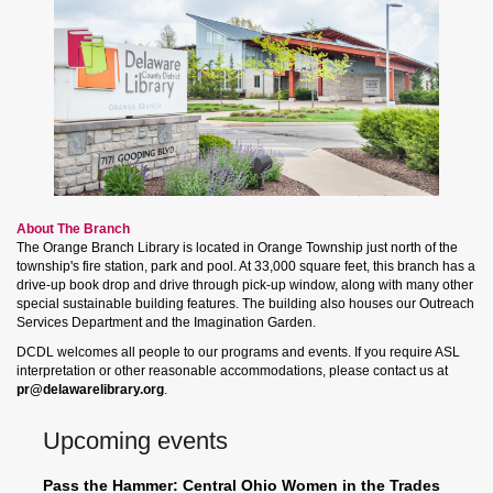
About The Branch
The Orange Branch Library is located in Orange Township just north of the
township's fire station, park and pool. At 33,000 square feet, this branch has a
drive-up book drop and drive through pick-up window, along with many other
special sustainable building features. The building also houses our Outreach
Services Department and the Imagination Garden.
DCDL welcomes all people to our programs and events. If you require ASL
interpretation or other reasonable accommodations, please contact us at
pr@delawarelibrary.org
.
Upcoming events
Pass the Hammer: Central Ohio Women in the Trades