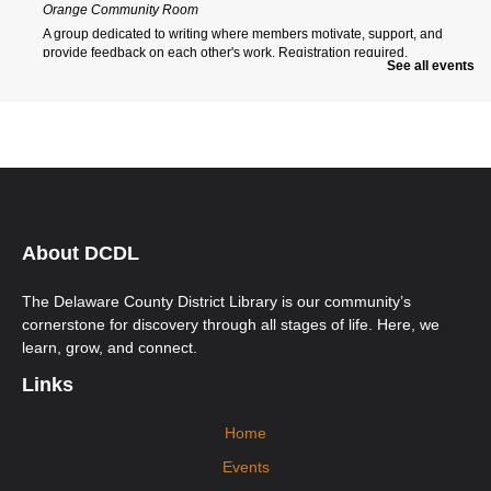
Orange Community Room
A group dedicated to writing where members motivate, support, and
provide feedback on each other's work. Registration required.
See all events
Register
Orange Morning ESOL Class
Wed, Aug 12, 9:00am - 12:00pm
Orange Community Room
Ongoing multi-level English for Speakers of Other Languages (ESOL)
classes. New students must call Aspire to register at 740-203-2267. First-
time students will need to attend an Orientation Class.
About DCDL
Orange Afternoon ESOL Class
The Delaware County District Library is our community’s
Wed, Aug 12, 12:00pm - 3:00pm
cornerstone for discovery through all stages of life. Here, we
Orange Community Room
learn, grow, and connect.
Ongoing multi-level English for Speakers of Other Languages (ESOL)
classes. New students must call Aspire to register at 740-203-2267. First-
Links
time students will need to attend an Orientation Class.
Home
Mobile Health Clinic
Events
Fri, Aug 14, 9:15am - 2:15pm
Orange Imagination Garden