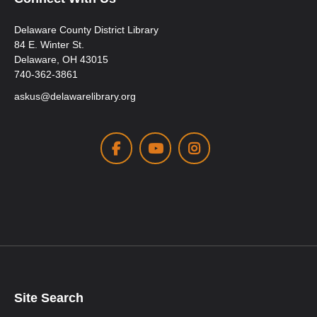
Delaware County District Library
84 E. Winter St.
Delaware, OH 43015
740-362-3861
askus@delawarelibrary.org
Facebook
Youtube
Instagram
Site Search