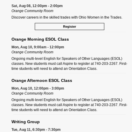
Sat, Aug 08, 12:00pm - 2:00pm
Orange Community Room
Discover careers in the skilled trades with Ohio Women in the Trades.
Register
Orange Morning ESOL Class
Mon, Aug 10, 9:00am - 12:00pm
Orange Community Room
Ongoing multi-level English for Speakers of Other Languages (ESOL)
classes. New students must call Aspire to register at 740-203-2267. First-
time students will need to attend an Orientation Class.
Orange Afternoon ESOL Class
Mon, Aug 10, 12:00pm - 3:00pm
Orange Community Room
Ongoing multi-level English for Speakers of Other Languages (ESOL)
classes. New students must call Aspire to register at 740-203-2267. First-
time students will need to attend an Orientation Class.
Writing Group
Tue, Aug 11, 6:30pm - 7:30pm