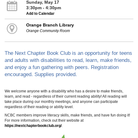
Sunday, May 17
3:30pm - 4:30pm
Add to Calendar
Orange Branch Library
Orange Community Room
The Next Chapter Book Club is an opportunity for teens
and adults with disabilities to read, learn, make friends,
and enjoy a fun gathering with peers. Registration
encouraged. Supplies provided.
We welcome anyone with a disability who has a desire to make friends,
learn, and read - regardless of their current reading ability! All reading will
take place during our monthly meetings, and anyone can participate
regardless of their reading or ability level.
NCBC members improve literacy skills, make friends, and have fun doing it!
For more information, check out their website at
https://nextchapterbookclub.org/
.