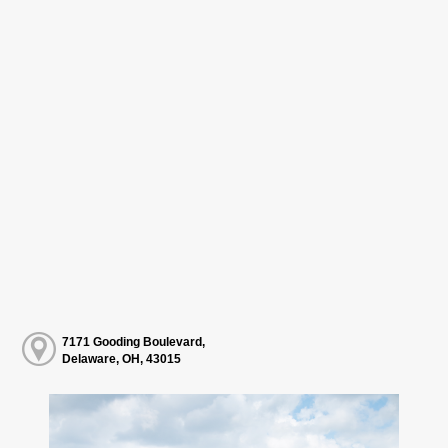
7171 Gooding Boulevard,
Delaware, OH, 43015