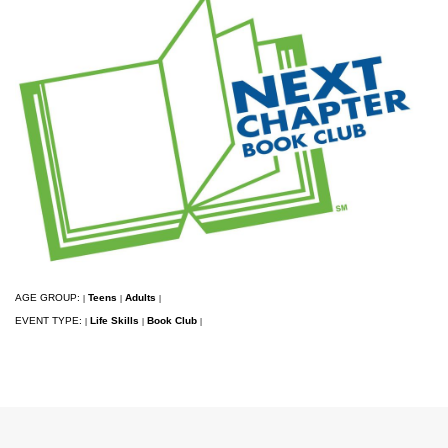
AGE GROUP:
Teens
Adults
|
|
|
EVENT TYPE:
Life Skills
Book Club
|
|
|