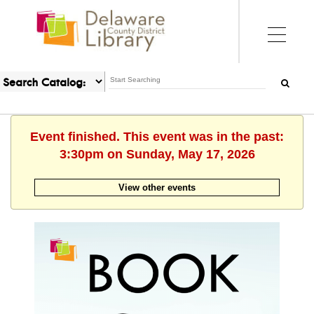
Event finished. This event was in the past:
3:30pm on Sunday, May 17, 2026
View other events