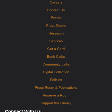
Careers
Visit the DPHD Mobile Health Clinic! The clinic will offer immunizations,
health screenings, cribs for kids, and health resources to interested
Contact Us
participants. No appointment necessary.
Events
Press Room
Research
Services
Get a Card
Book Clubs
Community Links
Digital Collection
Policies
Press Room & Publications
Reserve a Room
Support the Library
Connect With Us