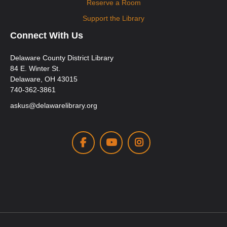
Reserve a Room
Support the Library
Connect With Us
Delaware County District Library
84 E. Winter St.
Delaware, OH 43015
740-362-3861
askus@delawarelibrary.org
Facebook
Youtube
Instagram