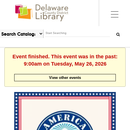
Event finished. This event was in the past:
9:00am on Tuesday, May 26, 2026
View other events