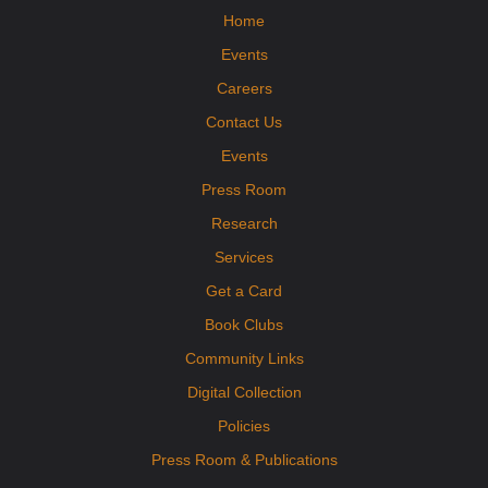
Home
Mobile Health Clinic
Events
Fri, Aug 14, 9:15am - 2:15pm
Orange Imagination Garden
Careers
Visit the DPHD Mobile Health Clinic! The clinic will offer immunizations,
health screenings, cribs for kids, and health resources to interested
Contact Us
participants. No appointment necessary.
Events
Press Room
Research
Services
Get a Card
Book Clubs
Community Links
Digital Collection
Policies
Press Room & Publications