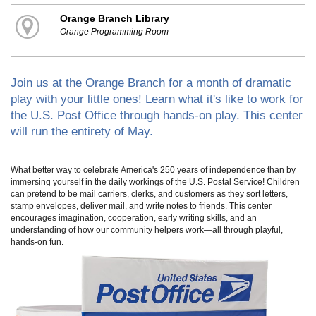
Orange Branch Library
Orange Programming Room
Join us at the Orange Branch for a month of dramatic
play with your little ones! Learn what it's like to work for
the U.S. Post Office through hands-on play. This center
will run the entirety of May.
What better way to celebrate America's 250 years of independence than by
immersing yourself in the daily workings of the U.S. Postal Service! Children
can pretend to be mail carriers, clerks, and customers as they sort letters,
stamp envelopes, deliver mail, and write notes to friends. This center
encourages imagination, cooperation, early writing skills, and an
understanding of how our community helpers work—all through playful,
hands-on fun.