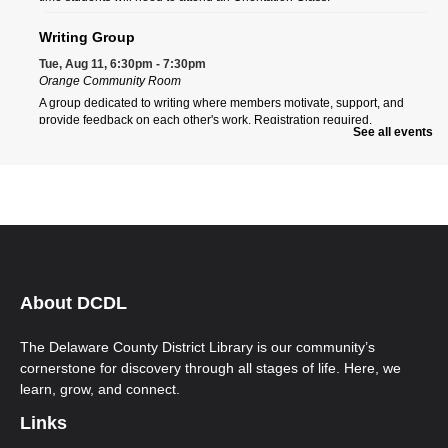
Writing Group
Tue, Aug 11, 6:30pm - 7:30pm
Orange Community Room
A group dedicated to writing where members motivate, support, and
provide feedback on each other's work. Registration required.
See all events
Register
Orange Morning ESOL Class
Wed, Aug 12, 9:00am - 12:00pm
Orange Community Room
Ongoing multi-level English for Speakers of Other Languages (ESOL)
classes. New students must call Aspire to register at 740-203-2267. First-
time students will need to attend an Orientation Class.
About DCDL
Orange Afternoon ESOL Class
The Delaware County District Library is our community’s
Wed, Aug 12, 12:00pm - 3:00pm
cornerstone for discovery through all stages of life. Here, we
Orange Community Room
learn, grow, and connect.
Ongoing multi-level English for Speakers of Other Languages (ESOL)
classes. New students must call Aspire to register at 740-203-2267. First-
Links
time students will need to attend an Orientation Class.