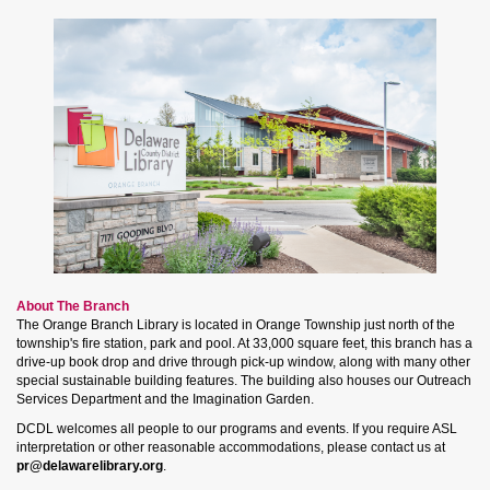
About The Branch
The Orange Branch Library is located in Orange Township just north of the
township's fire station, park and pool. At 33,000 square feet, this branch has a
drive-up book drop and drive through pick-up window, along with many other
special sustainable building features. The building also houses our Outreach
Services Department and the Imagination Garden.
DCDL welcomes all people to our programs and events. If you require ASL
interpretation or other reasonable accommodations, please contact us at
pr@delawarelibrary.org
.