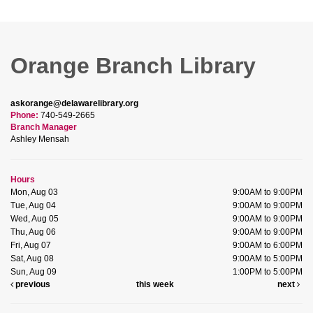
Orange Branch Library
askorange@delawarelibrary.org
Phone:
740-549-2665
Branch Manager
Ashley Mensah
Hours
Mon, Aug 03
9:00AM to 9:00PM
Tue, Aug 04
9:00AM to 9:00PM
Wed, Aug 05
9:00AM to 9:00PM
Thu, Aug 06
9:00AM to 9:00PM
Fri, Aug 07
9:00AM to 6:00PM
Sat, Aug 08
9:00AM to 5:00PM
Sun, Aug 09
1:00PM to 5:00PM
previous
this week
next