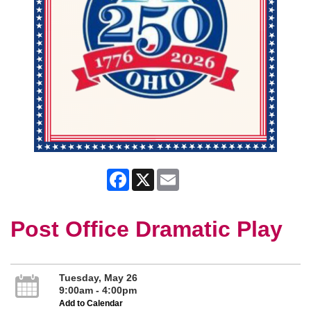
Facebook
X
Email
Post Office Dramatic Play
Tuesday, May 26
9:00am - 4:00pm
Add to Calendar