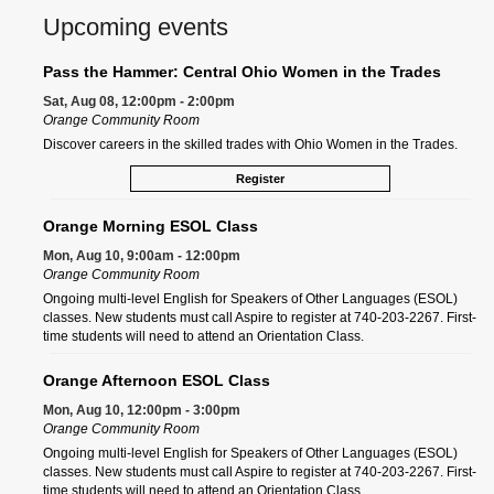
Upcoming events
Pass the Hammer: Central Ohio Women in the Trades
Sat, Aug 08, 12:00pm - 2:00pm
Orange Community Room
Discover careers in the skilled trades with Ohio Women in the Trades.
Register
Orange Morning ESOL Class
Mon, Aug 10, 9:00am - 12:00pm
Orange Community Room
Ongoing multi-level English for Speakers of Other Languages (ESOL)
classes. New students must call Aspire to register at 740-203-2267. First-
time students will need to attend an Orientation Class.
Orange Afternoon ESOL Class
Mon, Aug 10, 12:00pm - 3:00pm
Orange Community Room
Ongoing multi-level English for Speakers of Other Languages (ESOL)
classes. New students must call Aspire to register at 740-203-2267. First-
time students will need to attend an Orientation Class.