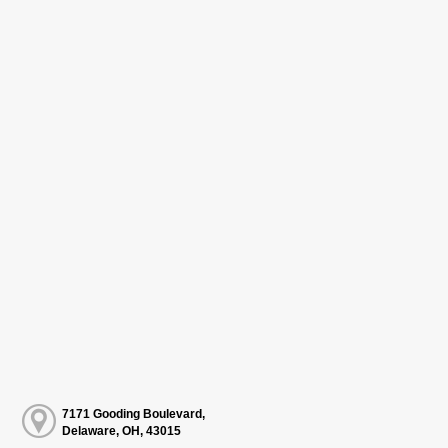
7171 Gooding Boulevard,
Delaware, OH, 43015