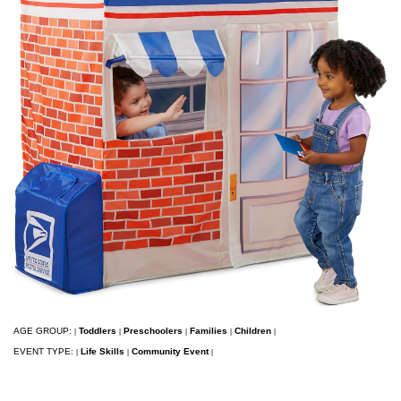
AGE GROUP:
Toddlers
Preschoolers
Families
Children
|
|
|
|
|
EVENT TYPE:
Life Skills
Community Event
|
|
|