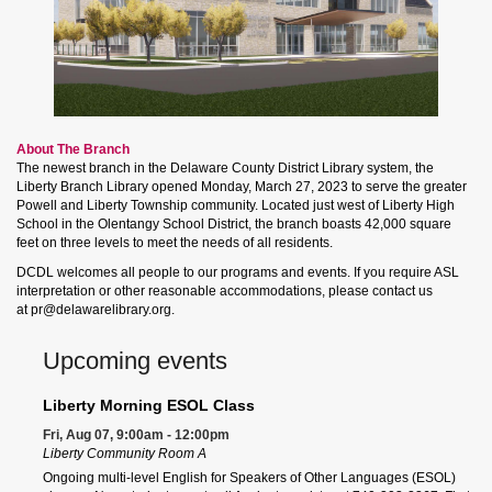
About The Branch
The newest branch in the Delaware County District Library system, the
Liberty Branch Library opened Monday, March 27, 2023 to serve the greater
Powell and Liberty Township community. Located just west of Liberty High
School in the Olentangy School District, the branch boasts 42,000 square
feet on three levels to meet the needs of all residents.
DCDL welcomes all people to our programs and events. If you require ASL
interpretation or other reasonable accommodations, please contact us
at pr@delawarelibrary.org.
Upcoming events
Liberty Morning ESOL Class
Fri, Aug 07, 9:00am - 12:00pm
Liberty Community Room A
Ongoing multi-level English for Speakers of Other Languages (ESOL)