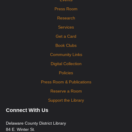
Press Room
Research
Services
Get a Card
Book Clubs
Community Links
Digital Collection
Policies
Press Room & Publications
Reserve a Room
Support the Library
Connect With Us
Delaware County District Library
84 E. Winter St.