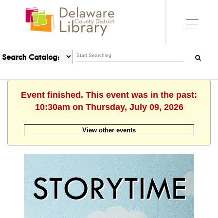
Event finished. This event was in the past:
10:30am on Thursday, July 09, 2026
View other events