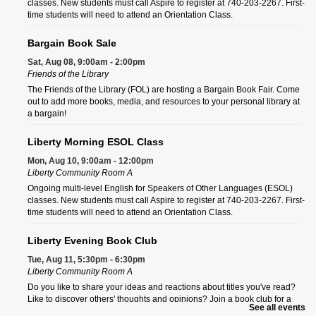
classes. New students must call Aspire to register at 740-203-2267. First-
time students will need to attend an Orientation Class.
Bargain Book Sale
Sat, Aug 08, 9:00am - 2:00pm
Friends of the Library
The Friends of the Library (FOL) are hosting a Bargain Book Fair. Come
out to add more books, media, and resources to your personal library at
a bargain!
Liberty Morning ESOL Class
Mon, Aug 10, 9:00am - 12:00pm
Liberty Community Room A
Ongoing multi-level English for Speakers of Other Languages (ESOL)
classes. New students must call Aspire to register at 740-203-2267. First-
time students will need to attend an Orientation Class.
Liberty Evening Book Club
Tue, Aug 11, 5:30pm - 6:30pm
Liberty Community Room A
Do you like to share your ideas and reactions about titles you've read?
Like to discover others' thoughts and opinions? Join a book club for a
See all events
fun, entertaining discussion.