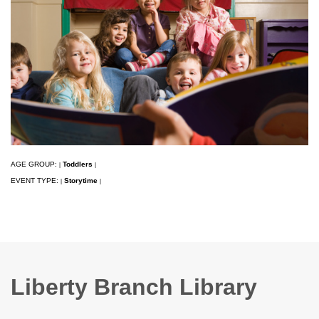
AGE GROUP:
Toddlers
|
|
EVENT TYPE:
Storytime
|
|
Liberty Branch Library