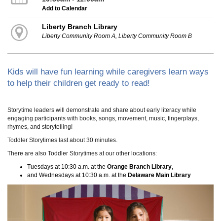
Add to Calendar
Liberty Branch Library
Liberty Community Room A, Liberty Community Room B
Kids will have fun learning while caregivers learn ways
to help their children get ready to read!
Storytime leaders will demonstrate and share about early literacy while
engaging participants with books, songs, movement, music, fingerplays,
rhymes, and storytelling!
Toddler Storytimes last about 30 minutes.
There are also Toddler Storytimes at our other locations:
Tuesdays at 10:30 a.m. at the
Orange Branch Library
,
and Wednesdays at 10:30 a.m. at the
Delaware Main Library