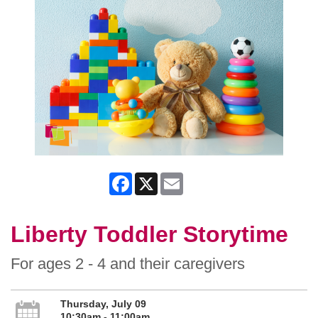
Facebook
X
Email
Liberty Toddler Storytime
For ages 2 - 4 and their caregivers
Thursday, July 09
10:30am - 11:00am