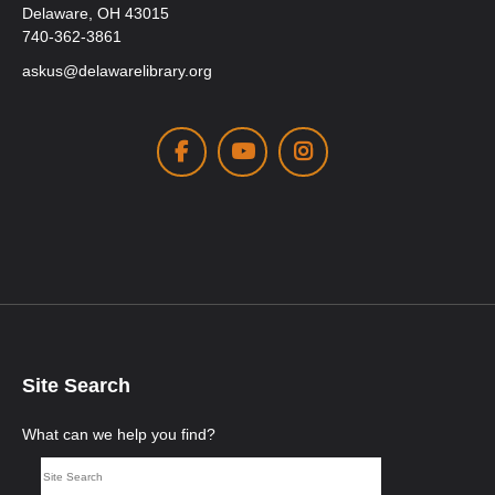
Delaware, OH 43015
740-362-3861
askus@delawarelibrary.org
Facebook
Youtube
Instagram
Site Search
What can we help you find?