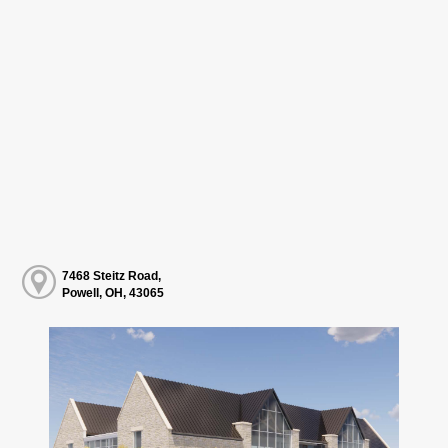
7468 Steitz Road,
Powell, OH, 43065