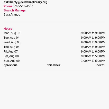
askliberty@delawarelibrary.org
Phone:
740-513-4557
Branch Manager
Sara Arango
Hours
Mon, Aug 03
9:00AM to 9:00PM
Tue, Aug 04
9:00AM to 9:00PM
Wed, Aug 05
9:00AM to 9:00PM
Thu, Aug 06
9:00AM to 9:00PM
Fri, Aug 07
9:00AM to 6:00PM
Sat, Aug 08
9:00AM to 5:00PM
Sun, Aug 09
1:00PM to 5:00PM
previous
this week
next