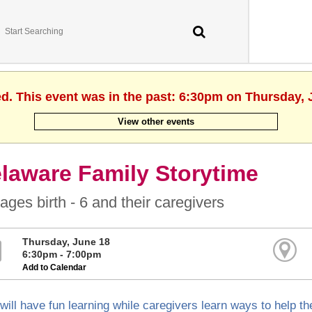
ed. This event was in the past: 6:30pm on Thursday, 
View other events
laware Family Storytime
ages birth - 6 and their caregivers
Thursday, June 18
6:30pm - 7:00pm
Add to Calendar
will have fun learning while caregivers learn ways to help the