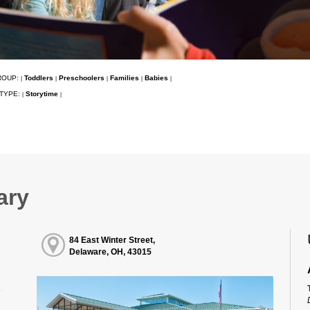
ROUP:
Toddlers
Preschoolers
Families
Babies
|
|
|
|
|
TYPE:
Storytime
|
|
ary
84 East Winter Street,
Delaware, OH, 43015