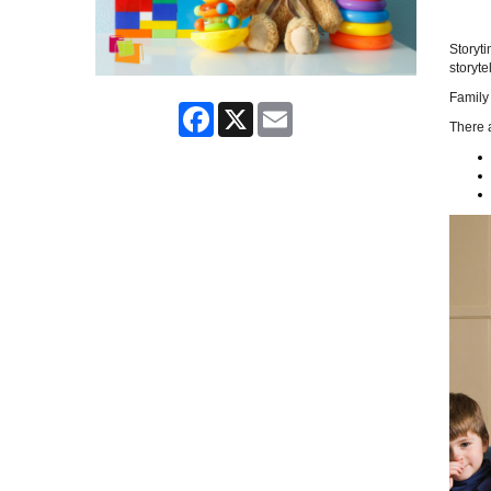
Storyti
storytel
Family 
Facebook
X
Email
There a