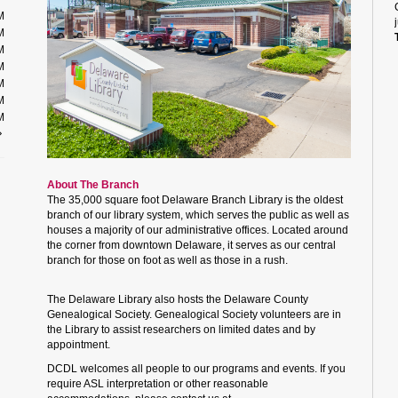
M
M
M
M
M
M
M
About The Branch
The 35,000 square foot Delaware Branch Library is the oldest
branch of our library system, which serves the public as well as
houses a majority of our administrative offices. Located around
the corner from downtown Delaware, it serves as our central
branch for those on foot as well as those in a rush.
The Delaware Library also hosts the Delaware County
Genealogical Society. Genealogical Society volunteers are in
the Library to assist researchers on limited dates and by
appointment.
DCDL welcomes all people to our programs and events. If you
require ASL interpretation or other reasonable