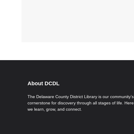
About DCDL
The Delaware County District Library is our community’s
cornerstone for discovery through all stages of life. Here
we learn, grow, and connect.