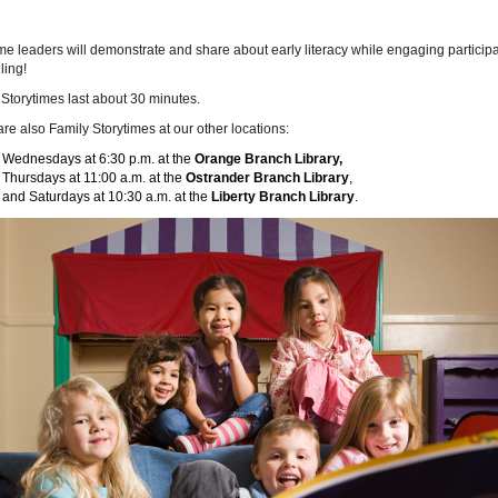
me leaders will demonstrate and share about early literacy while engaging partici
ling!
Storytimes last about 30 minutes.
re also Family Storytimes at our other locations:
Wednesdays at 6:30 p.m. at the
Orange Branch Library,
Thursdays at 11:00 a.m. at the
Ostrander Branch Library
,
and Saturdays at 10:30 a.m. at the
Liberty Branch Library
.