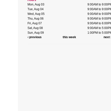
Mon, Aug 03
9:00AM to 9:00P
Tue, Aug 04
9:00AM to 9:00P
Wed, Aug 05
9:00AM to 9:00P
Thu, Aug 06
9:00AM to 9:00P
Fri, Aug 07
9:00AM to 6:00P
Sat, Aug 08
9:00AM to 5:00P
Sun, Aug 09
1:00PM to 5:00P
previous
this week
next