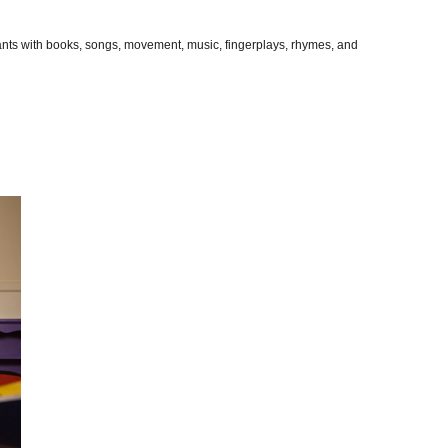
pants with books, songs, movement, music, fingerplays, rhymes, and