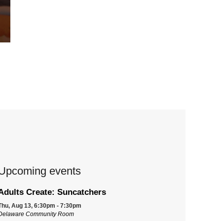
Upcoming events
Adults Create: Suncatchers
Thu, Aug 13, 6:30pm - 7:30pm
Delaware Community Room