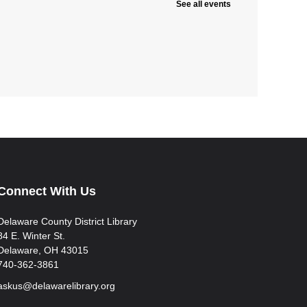
See all events
Connect With Us
Delaware County District Library
84 E. Winter St.
Delaware, OH 43015
740-362-3861
askus@delawarelibrary.org