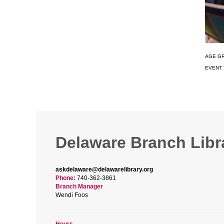
AGE G
EVENT 
Delaware Branch Libr
askdelaware@delawarelibrary.org
Phone:
740-362-3861
Branch Manager
Wendi Foos
Hours