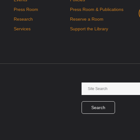
Press Room
Press Room & Publications
Research
Reserve a Room
Services
Support the Library
Search