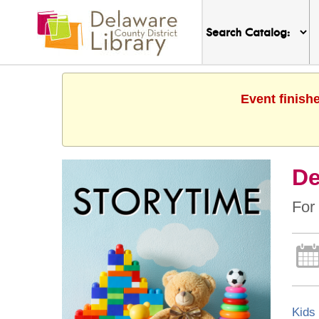
Event finish
De
For 
Kids 