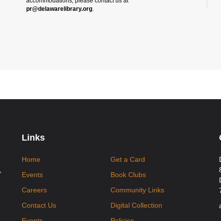
accommodations, please contact us at
pr@delawarelibrary.org
.
Links
Home
Get a Card
,
Events
Book Clubs
Careers
Community Links
Contact Us
Digital Collection
Events
Policies