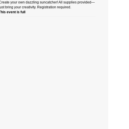
Create your own dazzling suncatcher! All supplies provided—
just bring your creativity. Registration required.
This event is full