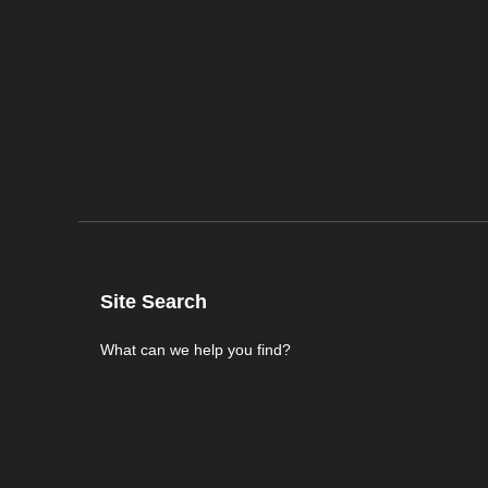
Site Search
What can we help you find?