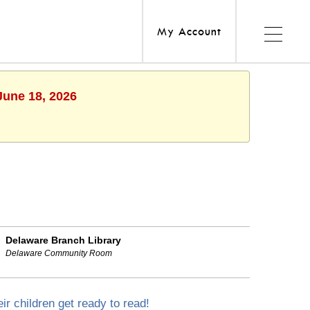
My Account
June 18, 2026
Delaware Branch Library
Delaware Community Room
ir children get ready to read!