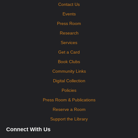
Contact Us
Events
Press Room
Research
Services
Get a Card
Book Clubs
Community Links
Digital Collection
Policies
Press Room & Publications
Reserve a Room
Support the Library
Connect With Us