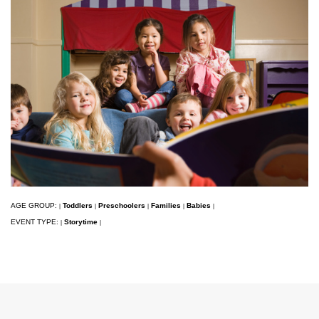
AGE GROUP:
Toddlers
Preschoolers
Families
Babies
|
|
|
|
|
EVENT TYPE:
Storytime
|
|