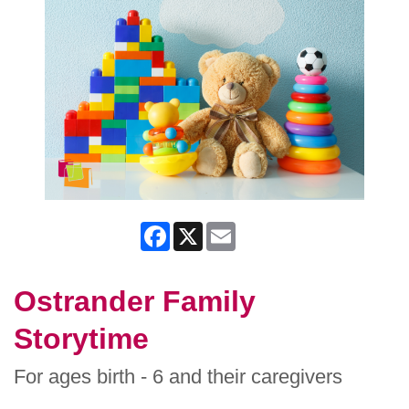
Facebook
X
Email
Ostrander Family
Storytime
For ages birth - 6 and their caregivers