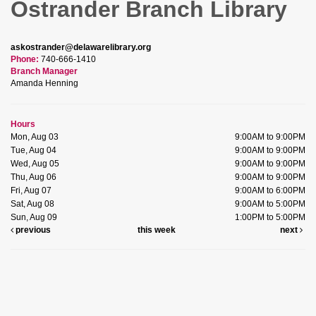
Ostrander Branch Library
askostrander@delawarelibrary.org
Phone:
740-666-1410
Branch Manager
Amanda Henning
Hours
Mon, Aug 03
9:00AM to 9:00PM
Tue, Aug 04
9:00AM to 9:00PM
Wed, Aug 05
9:00AM to 9:00PM
Thu, Aug 06
9:00AM to 9:00PM
Fri, Aug 07
9:00AM to 6:00PM
Sat, Aug 08
9:00AM to 5:00PM
Sun, Aug 09
1:00PM to 5:00PM
previous
this week
next