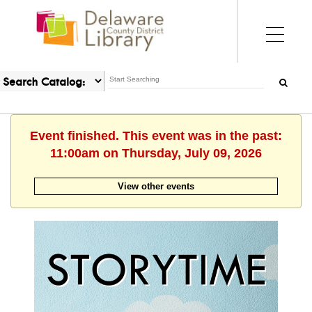
Event finished. This event was in the past:
11:00am on Thursday, July 09, 2026
View other events