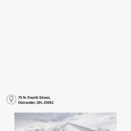
75 N. Fourth Street,
Ostrander, OH, 43061