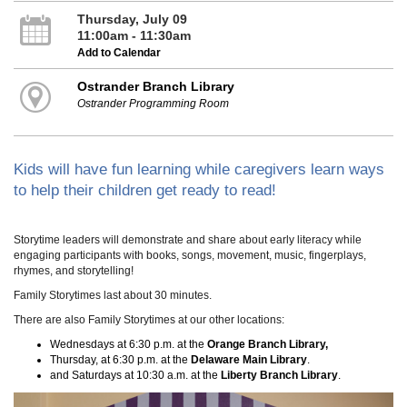
Thursday, July 09
11:00am - 11:30am
Add to Calendar
Ostrander Branch Library
Ostrander Programming Room
Kids will have fun learning while caregivers learn ways
to help their children get ready to read!
Storytime leaders will demonstrate and share about early literacy while
engaging participants with books, songs, movement, music, fingerplays,
rhymes, and storytelling!
Family Storytimes last about 30 minutes.
There are also Family Storytimes at our other locations:
Wednesdays at 6:30 p.m. at the
Orange Branch Library,
Thursday, at 6:30 p.m. at the
Delaware Main Library
.
and Saturdays at 10:30 a.m. at the
Liberty Branch Library
.