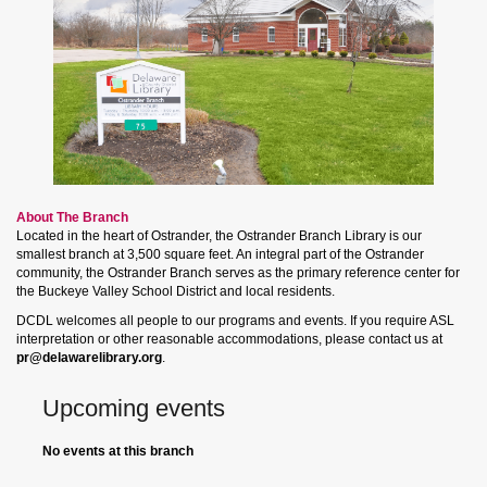
About The Branch
Located in the heart of Ostrander, the Ostrander Branch Library is our
smallest branch at 3,500 square feet. An integral part of the Ostrander
community, the Ostrander Branch serves as the primary reference center for
the Buckeye Valley School District and local residents.
DCDL welcomes all people to our programs and events. If you require ASL
interpretation or other reasonable accommodations, please contact us at
pr@delawarelibrary.org
.
Upcoming events
No events at this branch