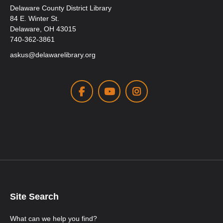
Delaware County District Library
84 E. Winter St.
Delaware, OH 43015
740-362-3861
askus@delawarelibrary.org
Facebook
Youtube
Instagram
Site Search
What can we help you find?