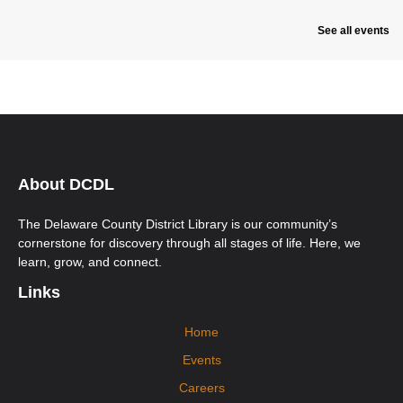
See all events
About DCDL
The Delaware County District Library is our community’s
cornerstone for discovery through all stages of life. Here, we
learn, grow, and connect.
Links
Home
Events
Careers