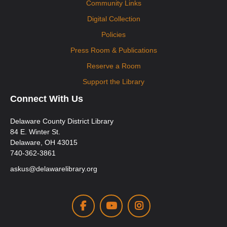
Community Links
Digital Collection
Policies
Press Room & Publications
Reserve a Room
Support the Library
Connect With Us
Delaware County District Library
84 E. Winter St.
Delaware, OH 43015
740-362-3861
askus@delawarelibrary.org
Facebook
Youtube
Instagram