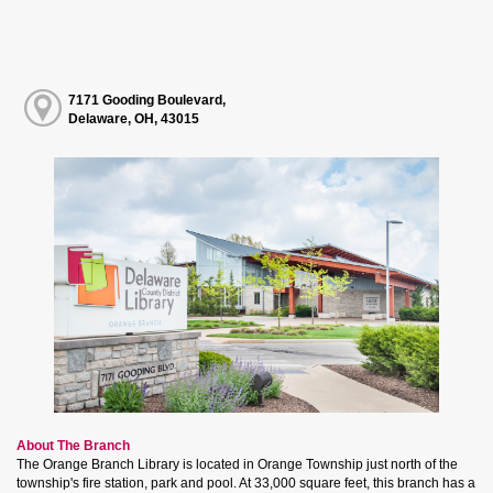
7171 Gooding Boulevard,
Delaware, OH, 43015
About The Branch
The Orange Branch Library is located in Orange Township just north of the
township's fire station, park and pool. At 33,000 square feet, this branch has a