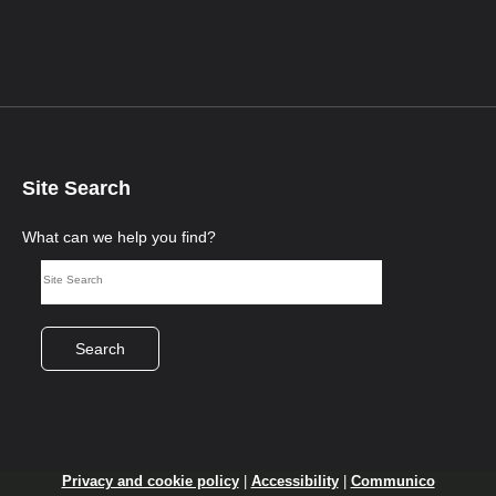
Site Search
What can we help you find?
Search
Privacy and cookie policy
|
Accessibility
|
Communico