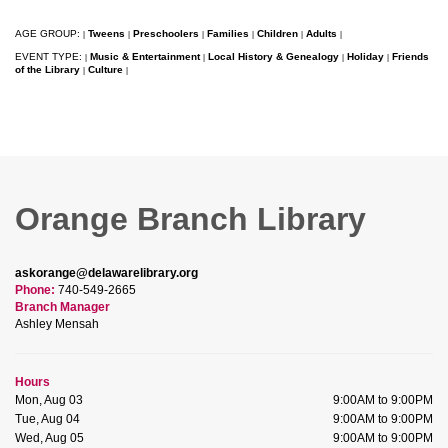
AGE GROUP:
Tweens
Preschoolers
Families
Children
Adults
|
|
|
|
|
|
EVENT TYPE:
Music & Entertainment
Local History & Genealogy
Holiday
Friends
|
|
|
|
of the Library
Culture
|
|
Orange Branch Library
askorange@delawarelibrary.org
Phone:
740-549-2665
Branch Manager
Ashley Mensah
Hours
Mon, Aug 03
9:00AM to 9:00PM
Tue, Aug 04
9:00AM to 9:00PM
Wed, Aug 05
9:00AM to 9:00PM