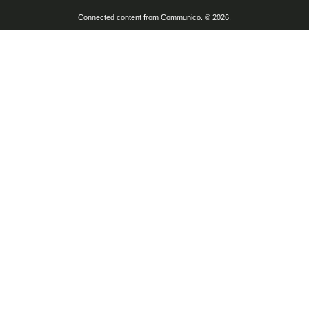
Connected content from Communico. © 2026.