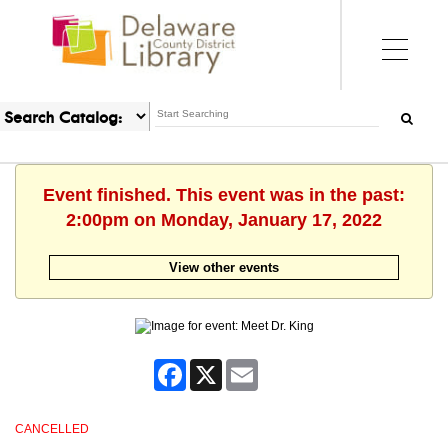
Event finished. This event was in the past:
2:00pm on Monday, January 17, 2022
View other events
Facebook
X
Email
CANCELLED