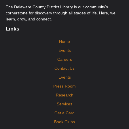
Orange Afternoon ESOL Class
The Delaware County District Library is our community’s
Wed, Aug 12, 12:00pm - 3:00pm
cornerstone for discovery through all stages of life. Here, we
Orange Community Room
learn, grow, and connect.
Ongoing multi-level English for Speakers of Other Languages (ESOL)
classes. New students must call Aspire to register at 740-203-2267. First-
Links
time students will need to attend an Orientation Class.
Home
Mobile Health Clinic
Events
Fri, Aug 14, 9:15am - 2:15pm
Orange Imagination Garden
Careers
Visit the DPHD Mobile Health Clinic! The clinic will offer immunizations,
health screenings, cribs for kids, and health resources to interested
Contact Us
participants. No appointment necessary.
Events
Press Room
Research
Services
Get a Card
Book Clubs