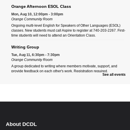
Orange Afternoon ESOL Class
Mon, Aug 10, 12:00pm - 3:00pm
Orange Community Room
Ongoing multi-level English for Speakers of Other Languages (ESOL)
classes. New students must call Aspire to register at 740-203-2267. First-
time students will need to attend an Orientation Class.
Writing Group
Tue, Aug 11, 6:30pm - 7:30pm
Orange Community Room
A group dedicated to writing where members motivate, support, and
provide feedback on each other's work. Registration required.
See all events
Register
Orange Morning ESOL Class
Wed, Aug 12, 9:00am - 12:00pm
Orange Community Room
Ongoing multi-level English for Speakers of Other Languages (ESOL)
classes. New students must call Aspire to register at 740-203-2267. First-
time students will need to attend an Orientation Class.
About DCDL