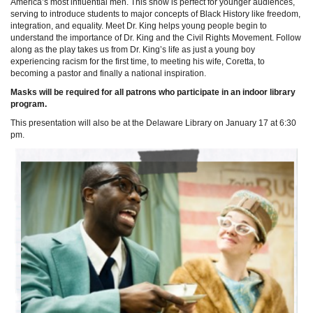
America’s most influential men. This show is perfect for younger audiences,
serving to introduce students to major concepts of Black History like freedom,
integration, and equality. Meet Dr. King helps young people begin to
understand the importance of Dr. King and the Civil Rights Movement. Follow
along as the play takes us from Dr. King’s life as just a young boy
experiencing racism for the first time, to meeting his wife, Coretta, to
becoming a pastor and finally a national inspiration.
Masks will be required for all patrons who participate in an indoor library
program.
This presentation will also be at the Delaware Library on January 17 at 6:30
pm.