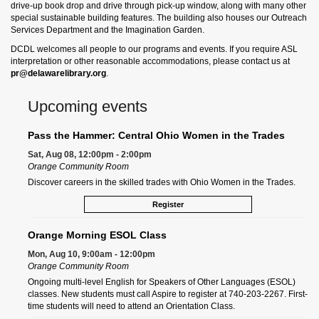
drive-up book drop and drive through pick-up window, along with many other
special sustainable building features. The building also houses our Outreach
Services Department and the Imagination Garden.
DCDL welcomes all people to our programs and events. If you require ASL
interpretation or other reasonable accommodations, please contact us at
pr@delawarelibrary.org
.
Upcoming events
Pass the Hammer: Central Ohio Women in the Trades
Sat, Aug 08, 12:00pm - 2:00pm
Orange Community Room
Discover careers in the skilled trades with Ohio Women in the Trades.
Register
Orange Morning ESOL Class
Mon, Aug 10, 9:00am - 12:00pm
Orange Community Room
Ongoing multi-level English for Speakers of Other Languages (ESOL)
classes. New students must call Aspire to register at 740-203-2267. First-
time students will need to attend an Orientation Class.