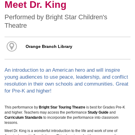
Meet Dr. King
Performed by Bright Star Children's
Theatre
Orange Branch Library
An introduction to an American hero and will inspire
young audiences to use peace, leadership, and conflict
resolution in their own schools and communities. Great
for Pre-K and higher!
This performance by
Bright Star Touring Theatre
is best for Grades Pre-K
and higher. Teachers may access the performance
Study Guide
and
Curriculum Standards
to incorporate the performance into classroom
lessons.
Meet Dr. King is a wonderful introduction to the life and work of one of