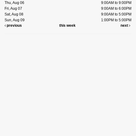
Thu, Aug 06
9:00AM to 9:00PM
Fri, Aug 07
9:00AM to 6:00PM
Sat, Aug 08
9:00AM to 5:00PM
Sun, Aug 09
1:00PM to 5:00PM
previous
this week
next