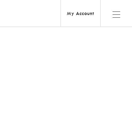
My Account